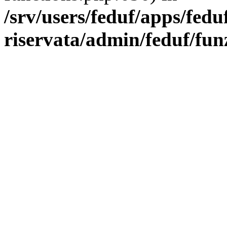
/srv/users/feduf/apps/fedu
riservata/admin/feduf/fun