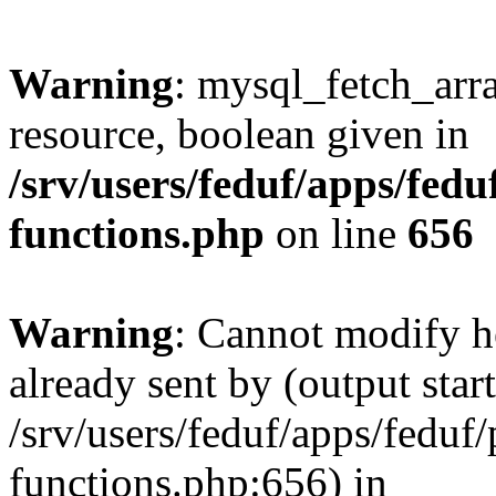
Warning
: mysql_fetch_arra
resource, boolean given in
/srv/users/feduf/apps/feduf
functions.php
on line
656
Warning
: Cannot modify h
already sent by (output start
/srv/users/feduf/apps/feduf/p
functions.php:656) in