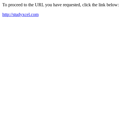
To proceed to the URL you have requested, click the link below:
http://studyxcel.com