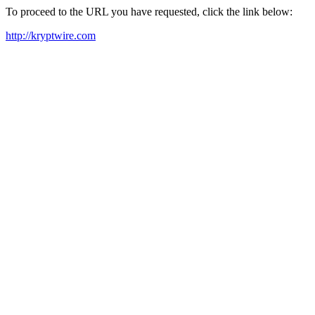
To proceed to the URL you have requested, click the link below:
http://kryptwire.com