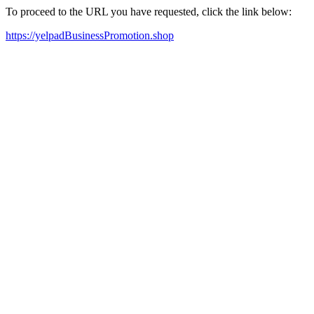
To proceed to the URL you have requested, click the link below:
https://yelpadBusinessPromotion.shop