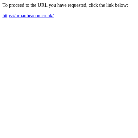
To proceed to the URL you have requested, click the link below:
https://urbanbeacon.co.uk/