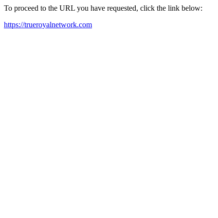
To proceed to the URL you have requested, click the link below:
https://trueroyalnetwork.com