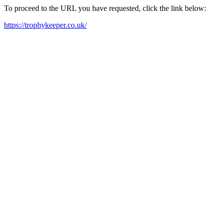
To proceed to the URL you have requested, click the link below:
https://trophykeeper.co.uk/