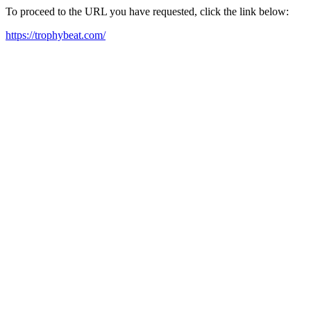
To proceed to the URL you have requested, click the link below:
https://trophybeat.com/