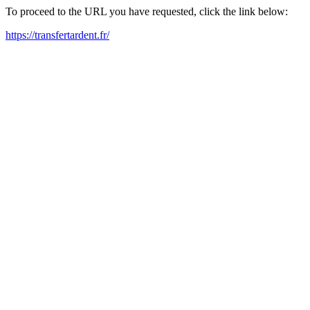
To proceed to the URL you have requested, click the link below:
https://transfertardent.fr/