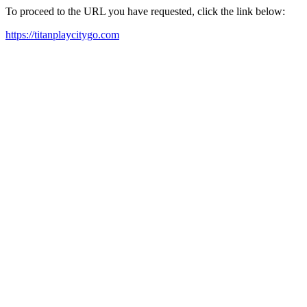
To proceed to the URL you have requested, click the link below:
https://titanplaycitygo.com