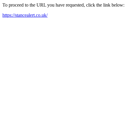
To proceed to the URL you have requested, click the link below:
https://stancealert.co.uk/