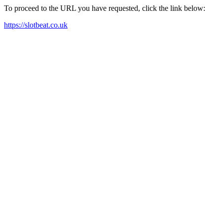
To proceed to the URL you have requested, click the link below:
https://slotbeat.co.uk