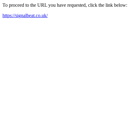
To proceed to the URL you have requested, click the link below:
https://signalbeat.co.uk/