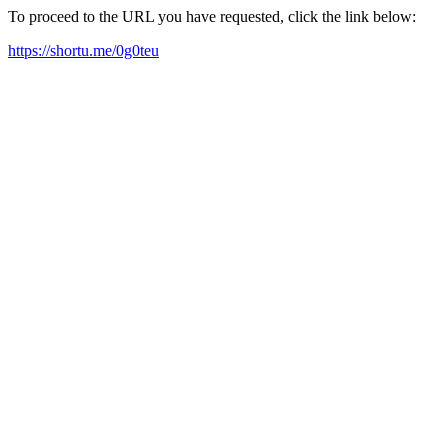
To proceed to the URL you have requested, click the link below:
https://shortu.me/0g0teu