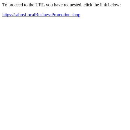
To proceed to the URL you have requested, click the link below:
https://sabnsLocalBusinessPromotion.shop