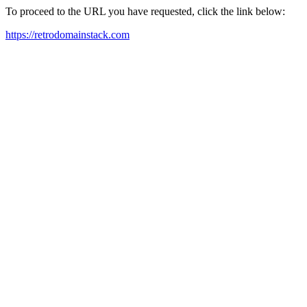
To proceed to the URL you have requested, click the link below:
https://retrodomainstack.com