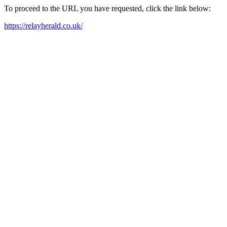
To proceed to the URL you have requested, click the link below:
https://relayherald.co.uk/