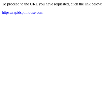
To proceed to the URL you have requested, click the link below:
https://rapidspinhouse.com