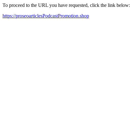
To proceed to the URL you have requested, click the link below:
https://proseoarticlesPodcastPromotion.shop