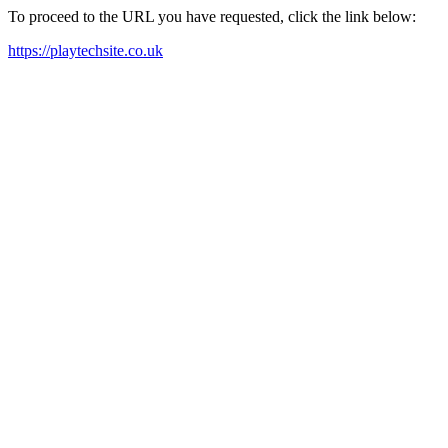
To proceed to the URL you have requested, click the link below:
https://playtechsite.co.uk