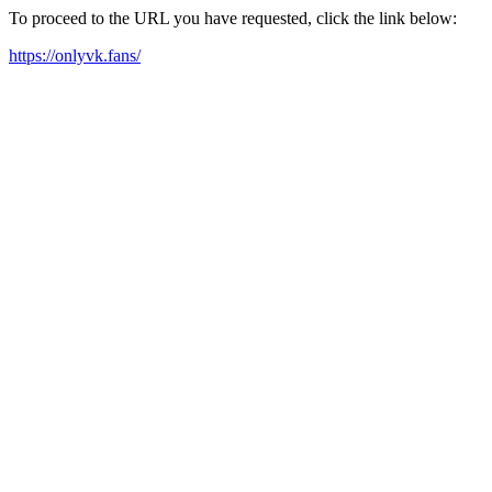
To proceed to the URL you have requested, click the link below:
https://onlyvk.fans/