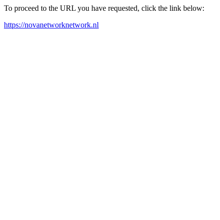
To proceed to the URL you have requested, click the link below:
https://novanetworknetwork.nl