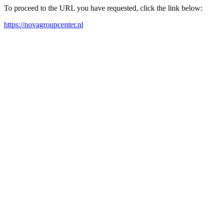
To proceed to the URL you have requested, click the link below:
https://novagroupcenter.nl