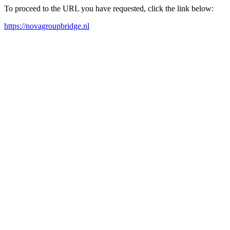
To proceed to the URL you have requested, click the link below:
https://novagroupbridge.nl