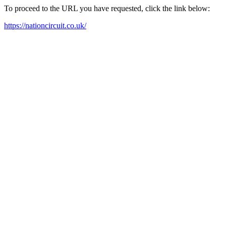
To proceed to the URL you have requested, click the link below:
https://nationcircuit.co.uk/