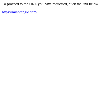
To proceed to the URL you have requested, click the link below:
https://minorangle.com/