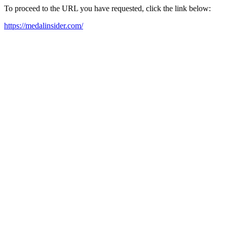
To proceed to the URL you have requested, click the link below:
https://medalinsider.com/