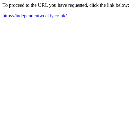
To proceed to the URL you have requested, click the link below:
https://independentweekly.co.uk/