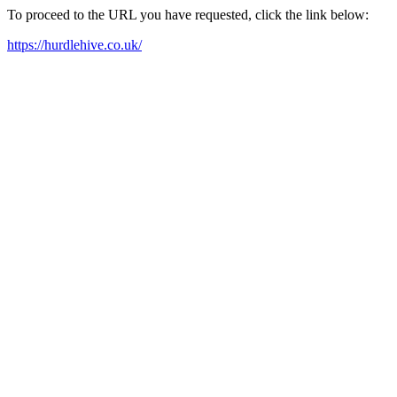
To proceed to the URL you have requested, click the link below:
https://hurdlehive.co.uk/