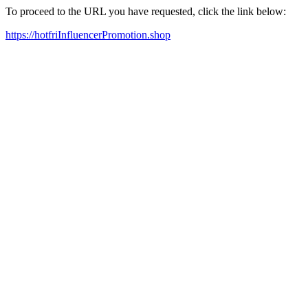
To proceed to the URL you have requested, click the link below:
https://hotfriInfluencerPromotion.shop