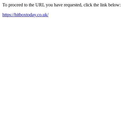
To proceed to the URL you have requested, click the link below:
https://hitboxtoday.co.uk/