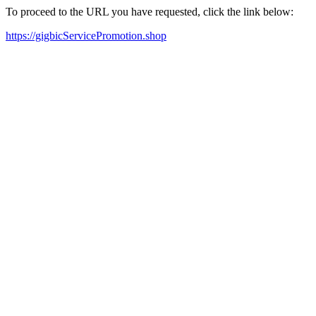
To proceed to the URL you have requested, click the link below:
https://gigbicServicePromotion.shop