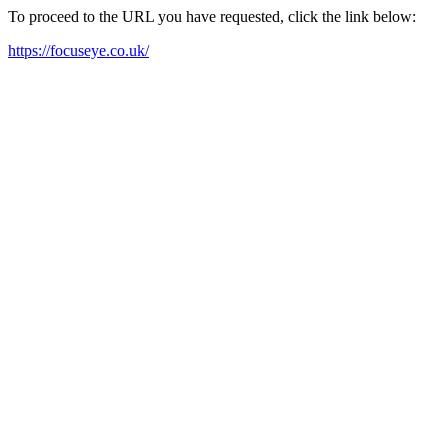
To proceed to the URL you have requested, click the link below:
https://focuseye.co.uk/