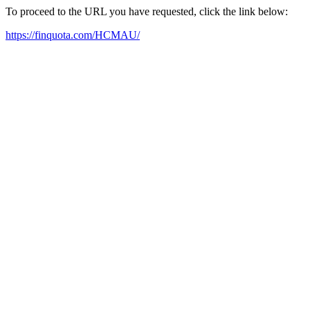
To proceed to the URL you have requested, click the link below:
https://finquota.com/HCMAU/