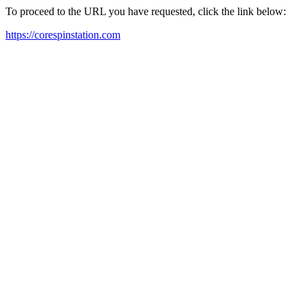
To proceed to the URL you have requested, click the link below:
https://corespinstation.com