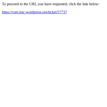
To proceed to the URL you have requested, click the link below:
https://core.trac.wordpress.org/ticket/57737