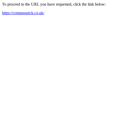
To proceed to the URL you have requested, click the link below:
https://compasspick.co.uk/