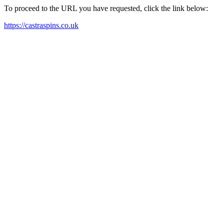
To proceed to the URL you have requested, click the link below:
https://castraspins.co.uk