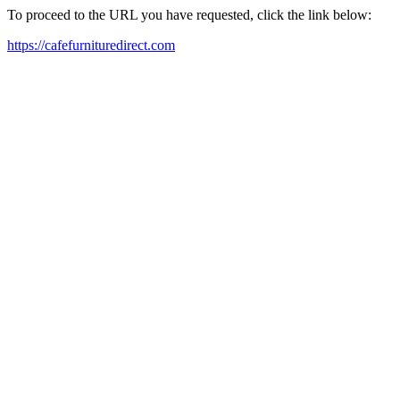
To proceed to the URL you have requested, click the link below:
https://cafefurnituredirect.com