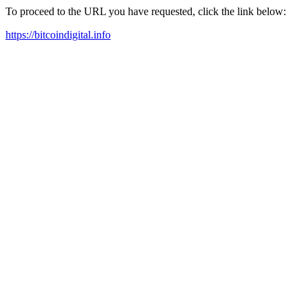
To proceed to the URL you have requested, click the link below:
https://bitcoindigital.info