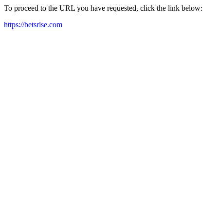
To proceed to the URL you have requested, click the link below:
https://betsrise.com