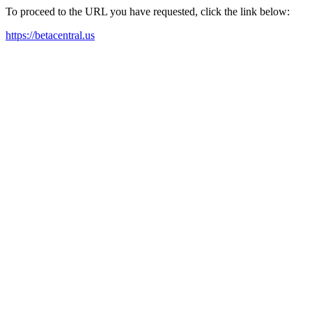
To proceed to the URL you have requested, click the link below:
https://betacentral.us