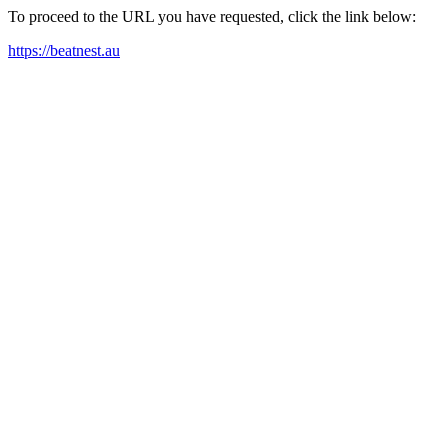
To proceed to the URL you have requested, click the link below:
https://beatnest.au