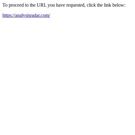
To proceed to the URL you have requested, click the link below:
https://analysisradar.com/