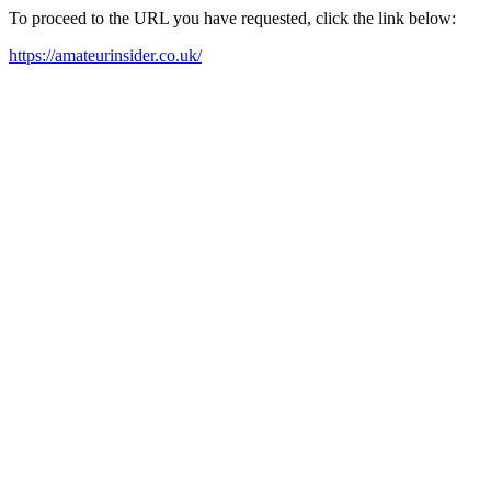
To proceed to the URL you have requested, click the link below:
https://amateurinsider.co.uk/