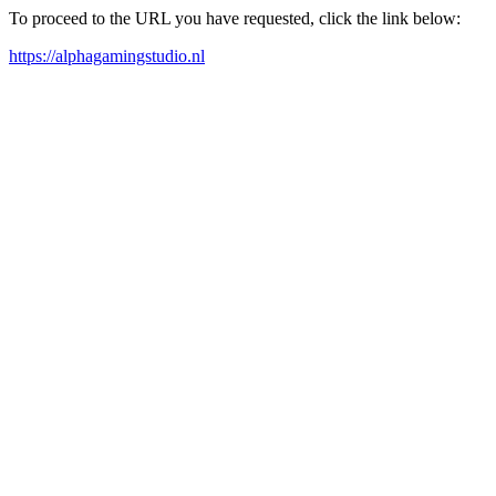
To proceed to the URL you have requested, click the link below:
https://alphagamingstudio.nl