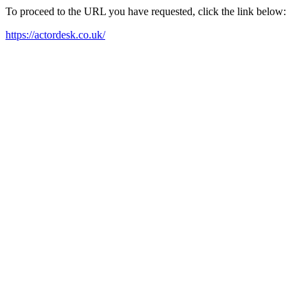
To proceed to the URL you have requested, click the link below:
https://actordesk.co.uk/