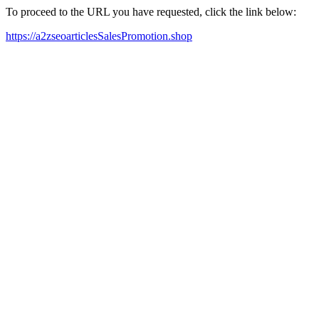
To proceed to the URL you have requested, click the link below:
https://a2zseoarticlesSalesPromotion.shop