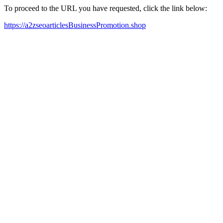
To proceed to the URL you have requested, click the link below:
https://a2zseoarticlesBusinessPromotion.shop