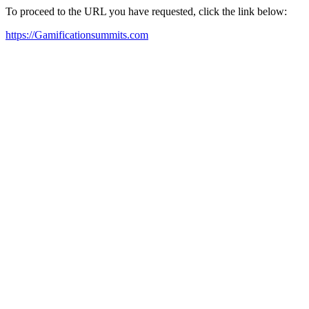
To proceed to the URL you have requested, click the link below:
https://Gamificationsummits.com